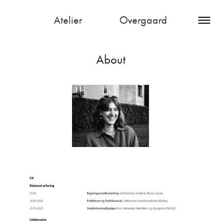
Atelier               Overgaard
About