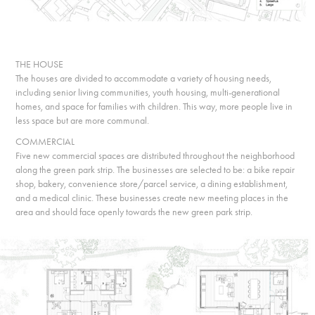
THE HOUSE
The houses are divided to accommodate a variety of housing needs,
including senior living communities, youth housing, multi-generational
homes, and space for families with children. This way, more people live in
less space but are more communal.
COMMERCIAL
Five new commercial spaces are distributed throughout the neighborhood
along the green park strip. The businesses are selected to be: a bike repair
shop, bakery, convenience store/parcel service, a dining establishment,
and a medical clinic. These businesses create new meeting places in the
area and should face openly towards the new green park strip.