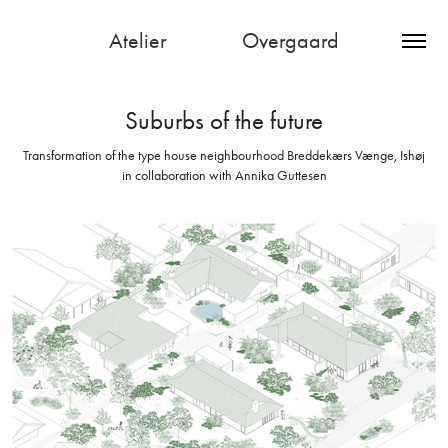
Atelier               Overgaard
Suburbs of the future
Transformation of the type house neighbourhood Breddekærs Vænge, Ishøj
in collaboration with Annika Guttesen