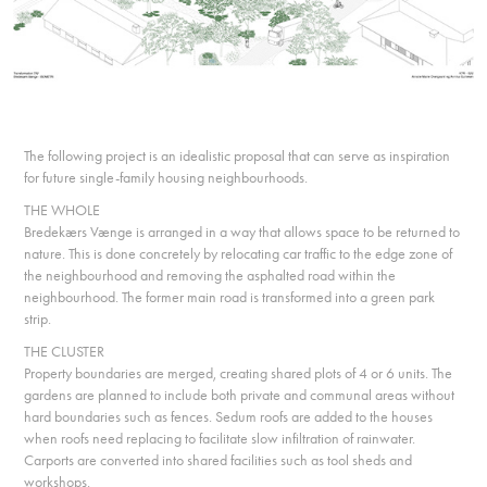
The following project is an idealistic proposal that can serve as inspiration
for future single-family housing neighbourhoods.
THE WHOLE
Bredekærs Vænge is arranged in a way that allows space to be returned to
nature. This is done concretely by relocating car traffic to the edge zone of
the neighbourhood and removing the asphalted road within the
neighbourhood. The former main road is transformed into a green park
strip.
THE CLUSTER
Property boundaries are merged, creating shared plots of 4 or 6 units. The
gardens are planned to include both private and communal areas without
hard boundaries such as fences. Sedum roofs are added to the houses
when roofs need replacing to facilitate slow infiltration of rainwater.
Carports are converted into shared facilities such as tool sheds and
workshops.